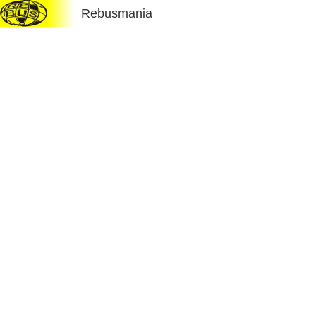
Rebusmania