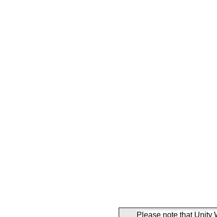
Please note that Unity 