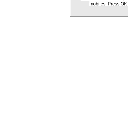
mobiles. Press OK 