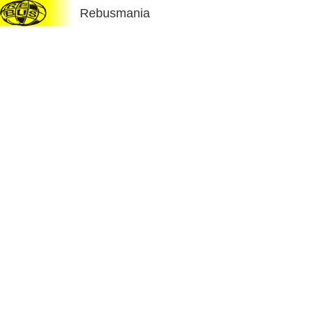
Rebusmania