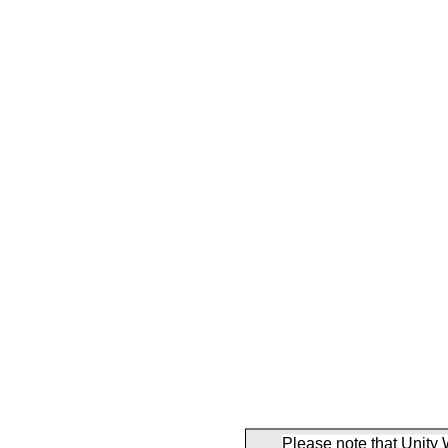
Please note that Unity 