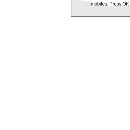
mobiles. Press OK 