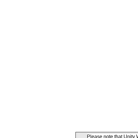
Please note that Unity 