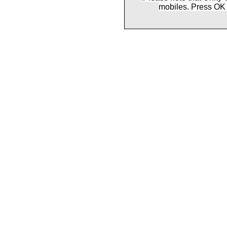
mobiles. Press OK 