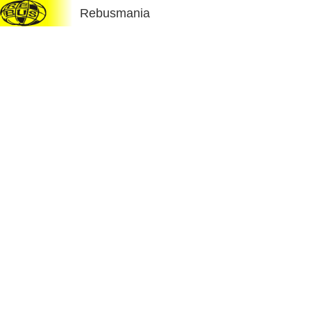
Rebusmania