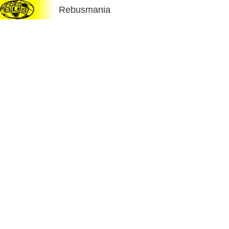
Rebusmania