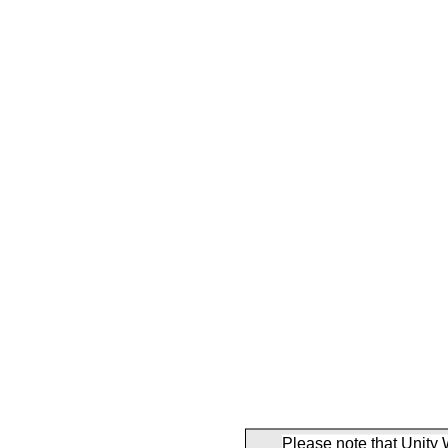
Please note that Unity 