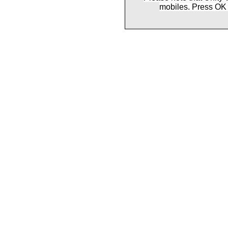
mobiles. Press OK 