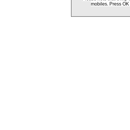
mobiles. Press OK 