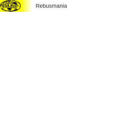
Rebusmania