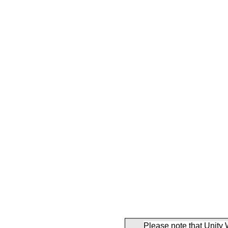
Please note that Unity 