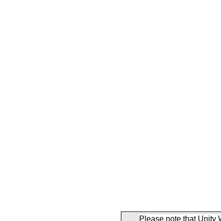
Please note that Unity 