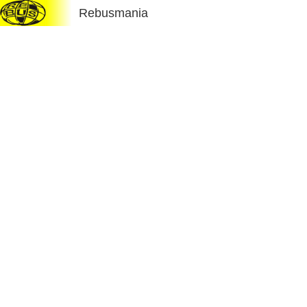
Rebusmania