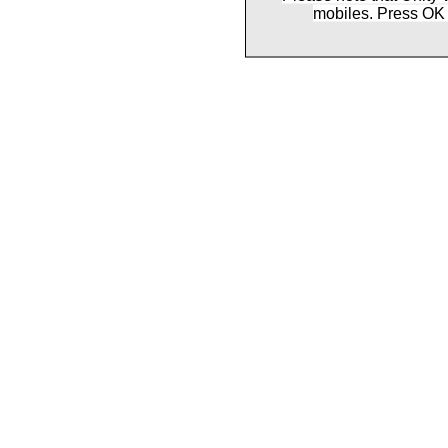
mobiles. Press OK 