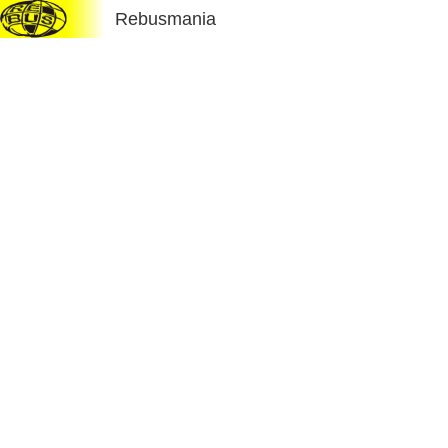
Rebusmania