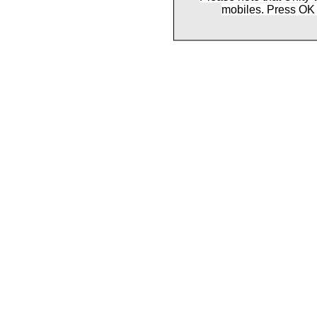
mobiles. Press OK 