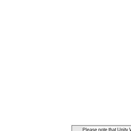
Please note that Unity 