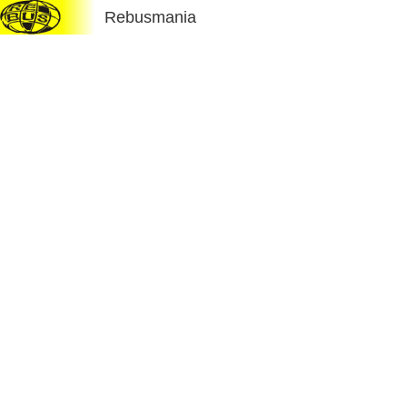
Rebusmania