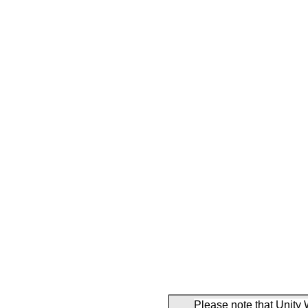
Please note that Unity 