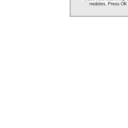
mobiles. Press OK 