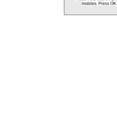
mobiles. Press OK 