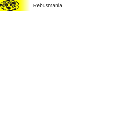
Rebusmania