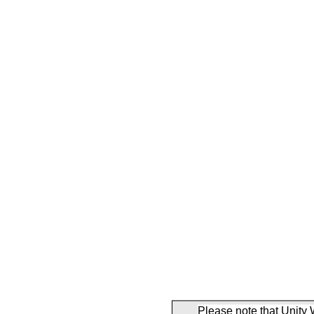
Please note that Unity 