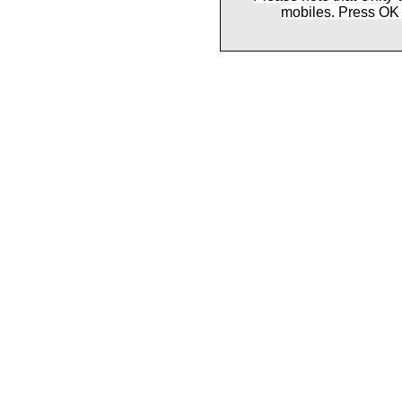
mobiles. Press OK 