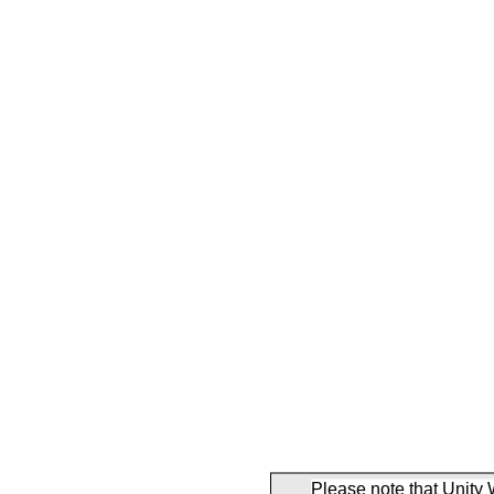
Please note that Unity 