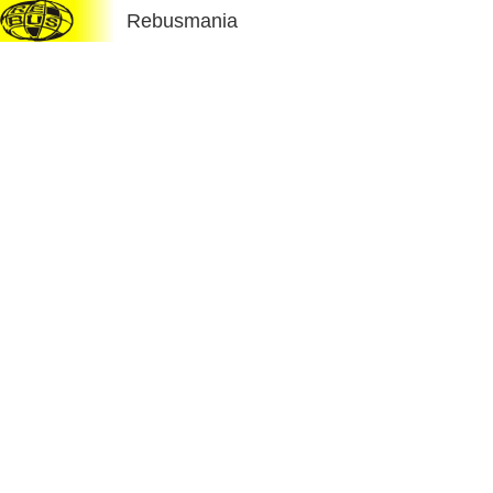
Rebusmania