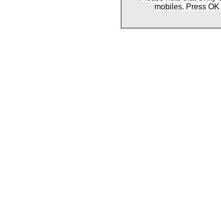
mobiles. Press OK 