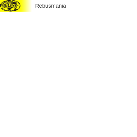
Rebusmania