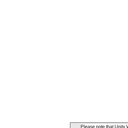
Please note that Unity 