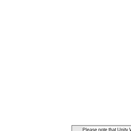
Please note that Unity 