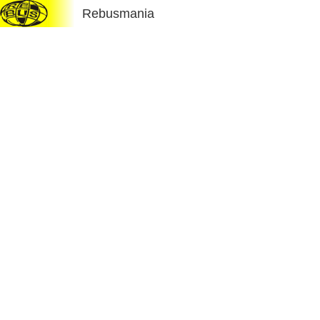
Rebusmania