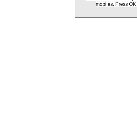
mobiles. Press OK 